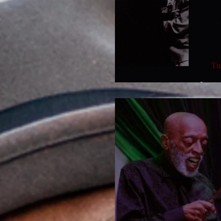
Now more than 