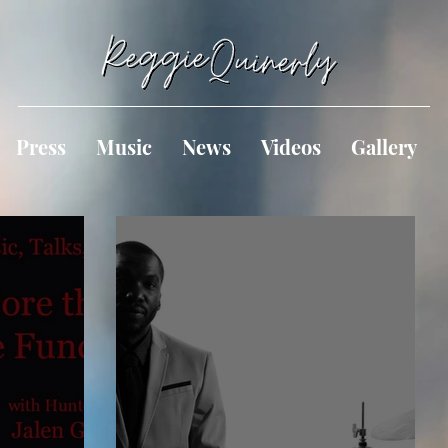
Press
Music
News
Videos
Gallery