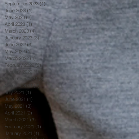
September 2023
(1)
1 post
June 2023
(1)
1 post
May 2023
(2)
2 posts
April 2023
(1)
1 post
March 2023
(4)
4 posts
January 2023
(3)
3 posts
June 2022
(3)
3 posts
May 2022
(1)
1 post
March 2022
(1)
1 post
February 2022
(2)
2 posts
January 2022
(1)
1 post
November 2021
(3)
3 posts
October 2021
(2)
2 posts
July 2021
(1)
1 post
June 2021
(1)
1 post
May 2021
(3)
3 posts
April 2021
(2)
2 posts
March 2021
(3)
3 posts
February 2021
(1)
1 post
January 2021
(1)
1 post