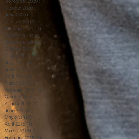
November 2020
(1)
1 post
October 2020
(1)
1 post
June 2020
(1)
1 post
March 2020
(1)
1 post
February 2020
(1)
1 post
December 2019
(1)
1 post
November 2019
(1)
1 post
October 2019
(1)
1 post
August 2019
(1)
1 post
July 2019
(1)
1 post
June 2019
(1)
1 post
April 2019
(1)
1 post
March 2019
(1)
1 post
February 2019
(1)
1 post
October 2018
(1)
1 post
August 2018
(1)
1 post
June 2018
(1)
1 post
May 2018
(2)
2 posts
April 2018
(1)
1 post
March 2018
(1)
1 post
February 2018
(1)
1 post