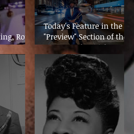
Today's Feature in the
King, Roy
"Preview" Section of the
Houston Chronicle