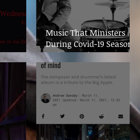
Music That Ministers
During Covid-19 Season
ever...
and Beyond