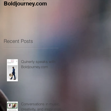
Boldjourney.com
music, creativity, an
inspiration...
Recent Posts
Quinerly speaks with
Boldjourney.com
Conversations in music,
creativity, and inspiration...