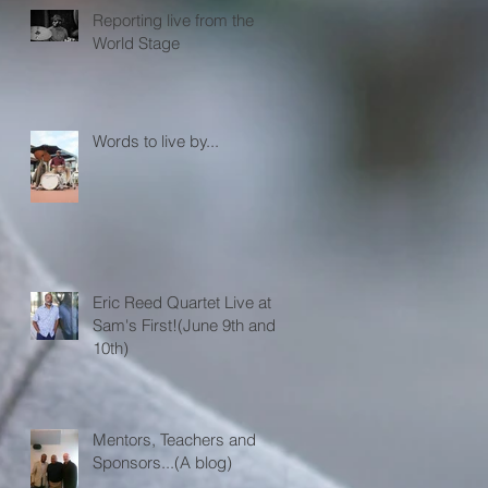
Reporting live from the
World Stage
Words to live by...
Eric Reed Quartet Live at
Sam's First!(June 9th and
10th)
Mentors, Teachers and
Sponsors...(A blog)