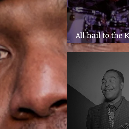
All hail to the 
Haynes