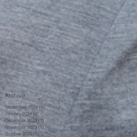
Archive
September 2024
(1)
1 post
January 2024
(2)
2 posts
December 2023
(1)
1 post
November 2023
(1)
1 post
October 2023
(1)
1 post