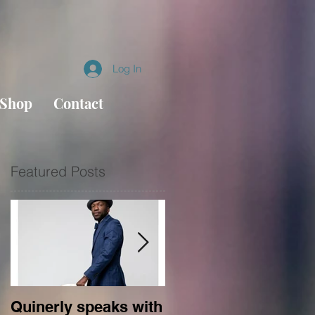
Log In
Shop
Contact
Featured Posts
Quinerly speaks with
Conversations in