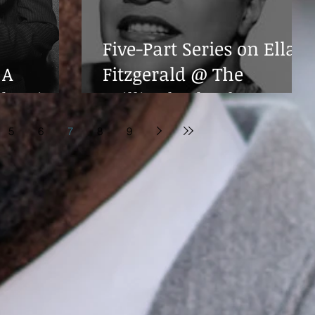
Five-Part Series on Ella
 A
Fitzgerald @ The
ebration
Juilliard School
5
6
7
8
9