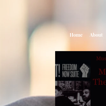
Home
About