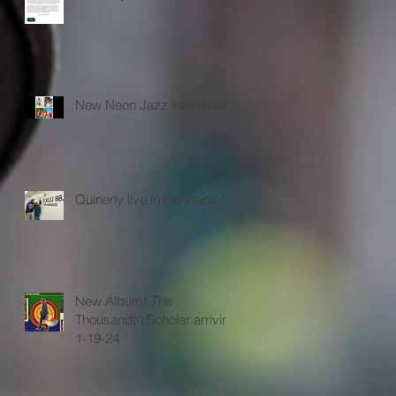
New Neon Jazz interview!
Quinerly live in the studio!
New Album! The
Thousandth Scholar arriving
1-19-24