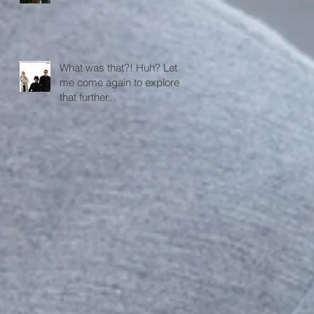
What was that?! Huh? Let
me come again to explore
that further...