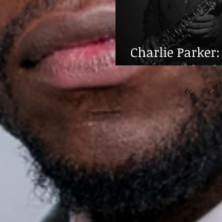
Charlie Parker:
Centennial Cel