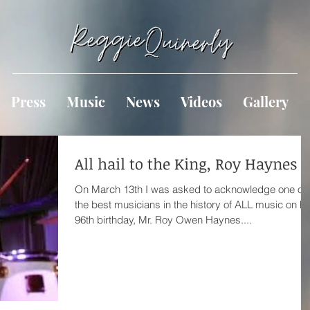
Press
Music
News
Videos
Gallery
All hail to the King, Roy Haynes
On March 13th I was asked to acknowledge one of
the best musicians in the history of ALL music on hi
96th birthday, Mr. Roy Owen Haynes....