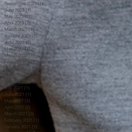
September 2023
(1)
1 post
June 2023
(1)
1 post
May 2023
(2)
2 posts
April 2023
(1)
1 post
March 2023
(4)
4 posts
January 2023
(3)
3 posts
June 2022
(3)
3 posts
May 2022
(1)
1 post
March 2022
(1)
1 post
February 2022
(2)
2 posts
January 2022
(1)
1 post
November 2021
(3)
3 posts
October 2021
(2)
2 posts
July 2021
(1)
1 post
June 2021
(1)
1 post
May 2021
(3)
3 posts
April 2021
(2)
2 posts
March 2021
(3)
3 posts
February 2021
(1)
1 post
January 2021
(1)
1 post