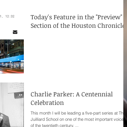
Today's Feature in the "Preview"
Section of the Houston Chronicle
Charlie Parker: A Centennial
Celebration
This month I will be leading a five-part series at The
Juilliard School on one of the most important voices
of the twentieth century. ...