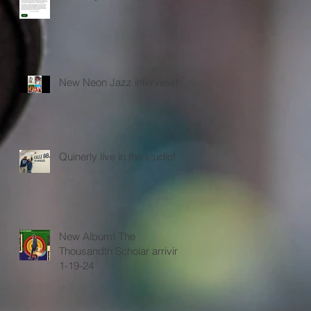
New Neon Jazz interview!
Quinerly live in the studio!
New Album! The
Thousandth Scholar arriving
1-19-24