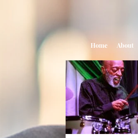
Home
About