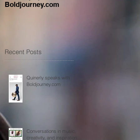
Boldjourney.com
music, creativity, an
inspiration...
Recent Posts
Quinerly speaks with
Boldjourney.com
Conversations in music,
creativity, and inspiration...