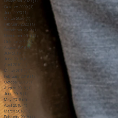
November 2020
(1)
1 post
October 2020
(1)
1 post
June 2020
(1)
1 post
March 2020
(1)
1 post
February 2020
(1)
1 post
December 2019
(1)
1 post
November 2019
(1)
1 post
October 2019
(1)
1 post
August 2019
(1)
1 post
July 2019
(1)
1 post
June 2019
(1)
1 post
April 2019
(1)
1 post
March 2019
(1)
1 post
February 2019
(1)
1 post
October 2018
(1)
1 post
August 2018
(1)
1 post
June 2018
(1)
1 post
May 2018
(2)
2 posts
April 2018
(1)
1 post
March 2018
(1)
1 post
February 2018
(1)
1 post