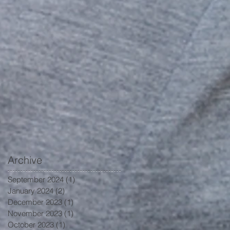
Archive
September 2024
(1)
1 post
January 2024
(2)
2 posts
December 2023
(1)
1 post
November 2023
(1)
1 post
October 2023
(1)
1 post