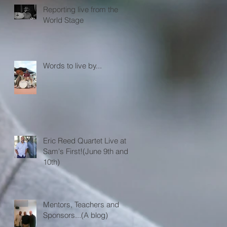
Reporting live from the
World Stage
Words to live by...
Eric Reed Quartet Live at
Sam's First!(June 9th and
10th)
Mentors, Teachers and
Sponsors...(A blog)