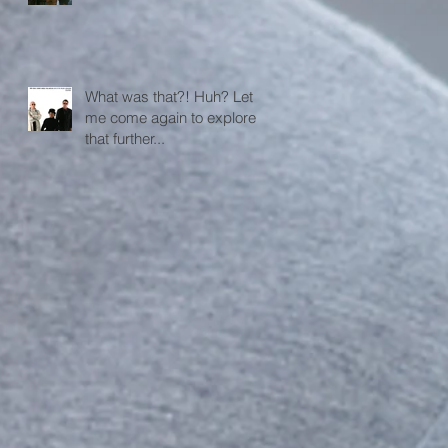
What was that?! Huh? Let
me come again to explore
that further...