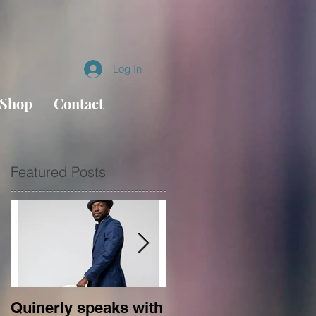
Log In
Shop
Contact
Featured Posts
s
Quinerly speaks with
Conversations in