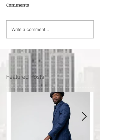
Comments
Write a comment...
Featured Posts