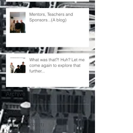
Mentors, Teachers and
Sponsors...(A blog)
What was that?! Huh? Let me
come again to explore that
further...
Archive
September 2024
(1)
1 post
January 2024
(2)
2 posts
December 2023
(1)
1 post
November 2023
(1)
1 post