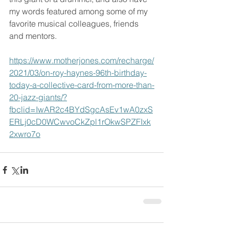
my words featured among some of my 
favorite musical colleagues, friends 
and mentors.
https://www.motherjones.com/recharge/
2021/03/on-roy-haynes-96th-birthday-
today-a-collective-card-from-more-than-
20-jazz-giants/?
fbclid=IwAR2c4BYdSgcAsEv1wA0zxS
ERLj0cD0WCwvoCkZpl1rOkwSPZFIxk
2xwro7o