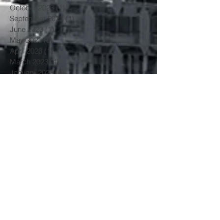
October 2023
(1)
1 post
September 2023
(1)
1 post
June 2023
(1)
1 post
May 2023
(2)
2 posts
April 2023
(1)
1 post
March 2023
(4)
4 posts
January 2023
(3)
3 posts
June 2022
(3)
3 posts
May 2022
(1)
1 post
March 2022
(1)
1 post
February 2022
(2)
2 posts
January 2022
(1)
1 post
November 2021
(3)
3 posts
October 2021
(2)
2 posts
July 2021
(1)
1 post
June 2021
(1)
1 post
May 2021
(3)
3 posts
April 2021
(2)
2 posts
March 2021
(3)
3 posts
February 2021
(1)
1 post