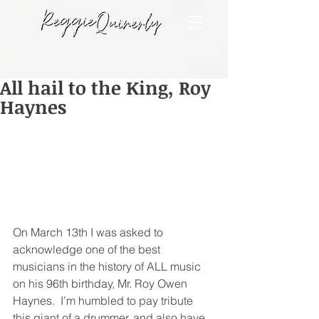
All hail to the King, Roy
Haynes
On March 13th I was asked to 
acknowledge one of the best 
musicians in the history of ALL music 
on his 96th birthday, Mr. Roy Owen 
Haynes.  I’m humbled to pay tribute 
this giant of a drummer, and also have 