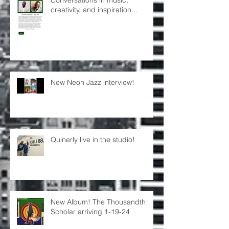
creativity, and inspiration...
New Neon Jazz interview!
Quinerly live in the studio!
New Album! The Thousandth
Scholar arriving 1-19-24