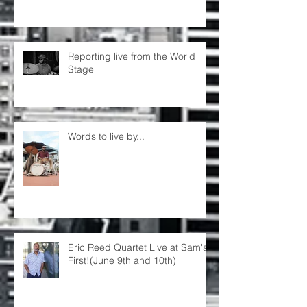
Reporting live from the World
Stage
Words to live by...
Eric Reed Quartet Live at Sam's
First!(June 9th and 10th)