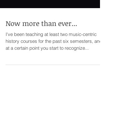
Now more than ever...
I've been teaching at least two music-centric
history courses for the past six semesters, and
at a certain point you start to recognize...