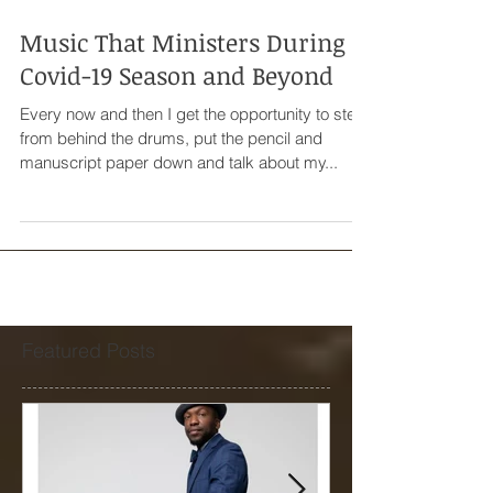
Music That Ministers During
Covid-19 Season and Beyond
Every now and then I get the opportunity to step
from behind the drums, put the pencil and
manuscript paper down and talk about my...
Featured Posts