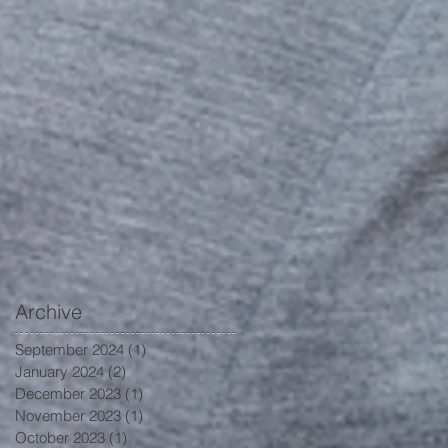
Archive
September 2024
(1)
1 post
January 2024
(2)
2 posts
December 2023
(1)
1 post
November 2023
(1)
1 post
October 2023
(1)
1 post