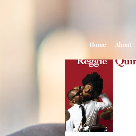
Home
About