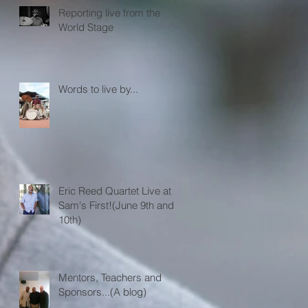
Reporting live from the
World Stage
Words to live by...
Eric Reed Quartet Live at
Sam's First!(June 9th and
10th)
Mentors, Teachers and
Sponsors...(A blog)