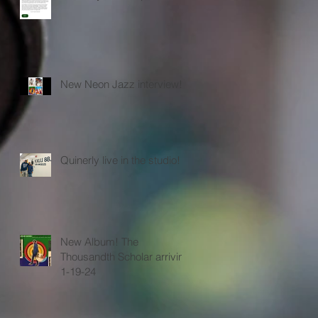
New Neon Jazz interview!
Quinerly live in the studio!
New Album! The
Thousandth Scholar arriving
1-19-24