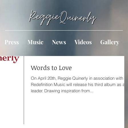
Press
Music
News
Videos
Gallery
Words to Love
On April 20th, Reggie Quinerly in association with
Redefinition Music will release his third album as a
leader. Drawing inspiration from...