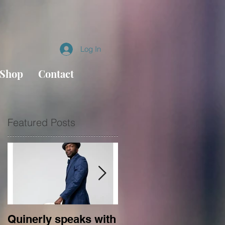
Log In
Shop
Contact
Featured Posts
Quinerly speaks with
Conversations in