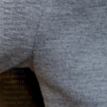
September 2023
(1)
1 post
June 2023
(1)
1 post
May 2023
(2)
2 posts
April 2023
(1)
1 post
March 2023
(4)
4 posts
January 2023
(3)
3 posts
June 2022
(3)
3 posts
May 2022
(1)
1 post
March 2022
(1)
1 post
February 2022
(2)
2 posts
January 2022
(1)
1 post
November 2021
(3)
3 posts
October 2021
(2)
2 posts
July 2021
(1)
1 post
June 2021
(1)
1 post
May 2021
(3)
3 posts
April 2021
(2)
2 posts
March 2021
(3)
3 posts
February 2021
(1)
1 post
January 2021
(1)
1 post