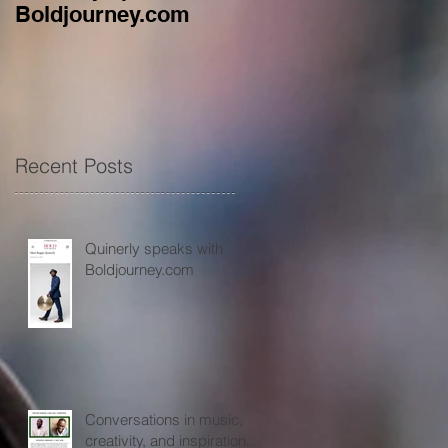
Boldjourney.com
music, creativity, an
inspiration...
Recent Posts
Quinerly speaks with
Boldjourney.com
Conversations in music,
creativity, and inspiration...