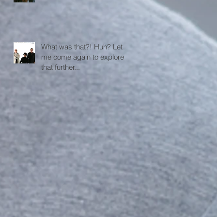
What was that?! Huh? Let
me come again to explore
that further...