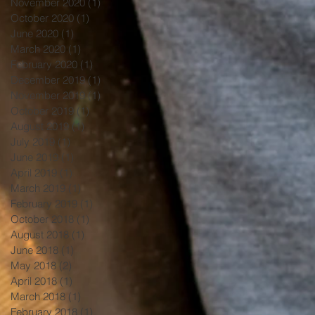
November 2020
(1)
1 post
October 2020
(1)
1 post
June 2020
(1)
1 post
March 2020
(1)
1 post
February 2020
(1)
1 post
December 2019
(1)
1 post
November 2019
(1)
1 post
October 2019
(1)
1 post
August 2019
(1)
1 post
July 2019
(1)
1 post
June 2019
(1)
1 post
April 2019
(1)
1 post
March 2019
(1)
1 post
February 2019
(1)
1 post
October 2018
(1)
1 post
August 2018
(1)
1 post
June 2018
(1)
1 post
May 2018
(2)
2 posts
April 2018
(1)
1 post
March 2018
(1)
1 post
February 2018
(1)
1 post