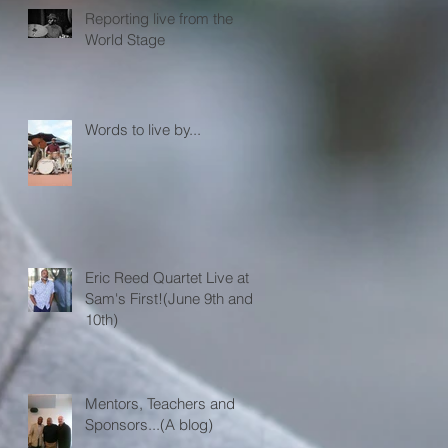
Reporting live from the
World Stage
Words to live by...
Eric Reed Quartet Live at
Sam's First!(June 9th and
10th)
Mentors, Teachers and
Sponsors...(A blog)