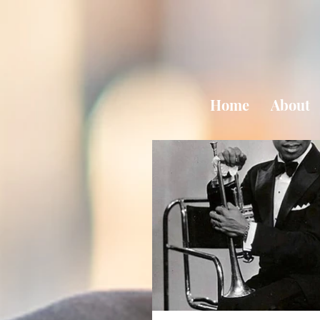
Home
About