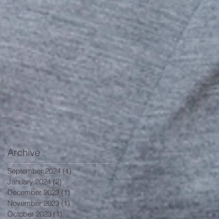
Archive
September 2024
(1)
1 post
January 2024
(2)
2 posts
December 2023
(1)
1 post
November 2023
(1)
1 post
October 2023
(1)
1 post