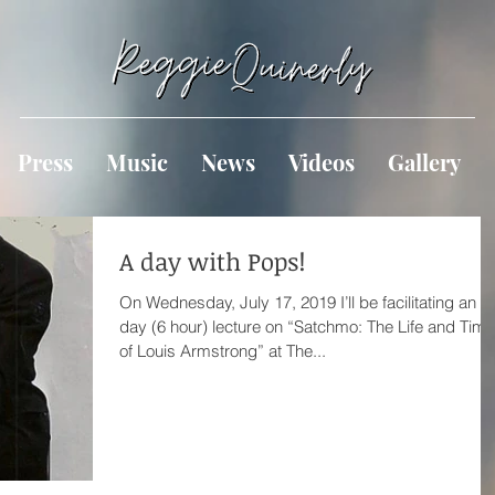
Press
Music
News
Videos
Gallery
A day with Pops!
On Wednesday, July 17, 2019 I’ll be facilitating an al
day (6 hour) lecture on “Satchmo: The Life and Tim
of Louis Armstrong” at The...