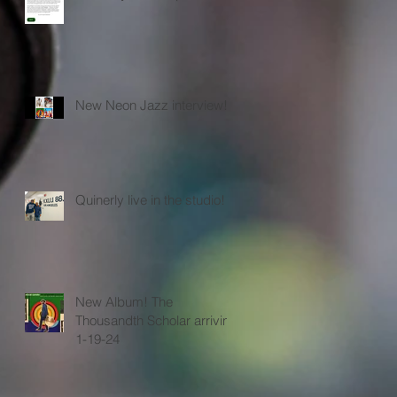
New Neon Jazz interview!
Quinerly live in the studio!
New Album! The
Thousandth Scholar arriving
1-19-24