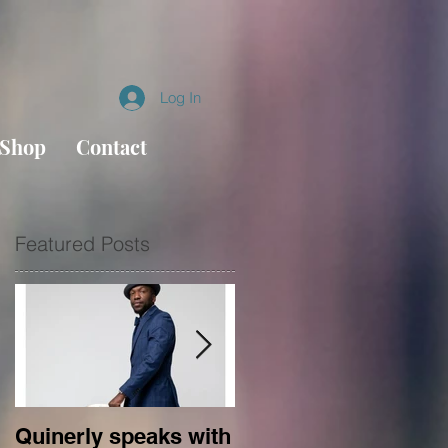
Log In
Shop
Contact
Featured Posts
l
es
Quinerly speaks with
Conversations in