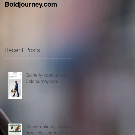
Boldjourney.com
music, creativity, an
inspiration...
Recent Posts
Quinerly speaks with
Boldjourney.com
Conversations in music,
creativity, and inspiration...