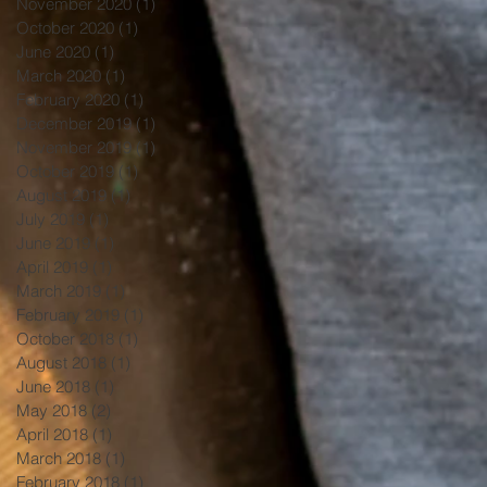
November 2020
(1)
1 post
October 2020
(1)
1 post
June 2020
(1)
1 post
March 2020
(1)
1 post
February 2020
(1)
1 post
December 2019
(1)
1 post
November 2019
(1)
1 post
October 2019
(1)
1 post
August 2019
(1)
1 post
July 2019
(1)
1 post
June 2019
(1)
1 post
April 2019
(1)
1 post
March 2019
(1)
1 post
February 2019
(1)
1 post
October 2018
(1)
1 post
August 2018
(1)
1 post
June 2018
(1)
1 post
May 2018
(2)
2 posts
April 2018
(1)
1 post
March 2018
(1)
1 post
February 2018
(1)
1 post