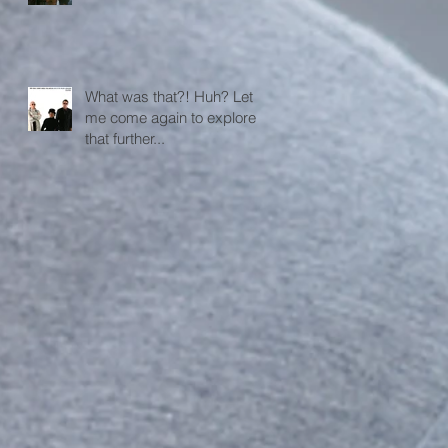
What was that?! Huh? Let
me come again to explore
that further...