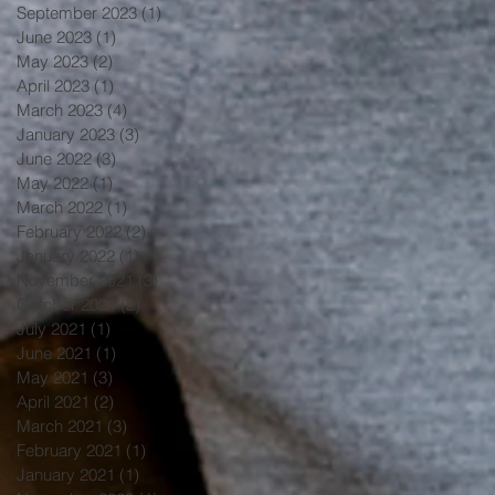
September 2023
(1)
1 post
June 2023
(1)
1 post
May 2023
(2)
2 posts
April 2023
(1)
1 post
March 2023
(4)
4 posts
January 2023
(3)
3 posts
June 2022
(3)
3 posts
May 2022
(1)
1 post
March 2022
(1)
1 post
February 2022
(2)
2 posts
January 2022
(1)
1 post
November 2021
(3)
3 posts
October 2021
(2)
2 posts
July 2021
(1)
1 post
June 2021
(1)
1 post
May 2021
(3)
3 posts
April 2021
(2)
2 posts
March 2021
(3)
3 posts
February 2021
(1)
1 post
January 2021
(1)
1 post