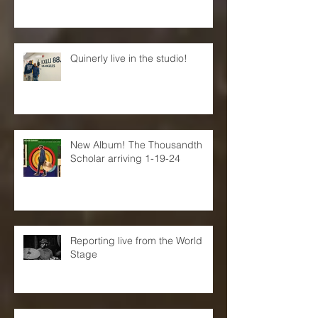
New Neon Jazz interview!
Quinerly live in the studio!
New Album! The Thousandth
Scholar arriving 1-19-24
Reporting live from the World
Stage