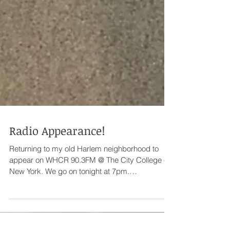
Radio Appearance!
Returning to my old Harlem neighborhood to
appear on WHCR 90.3FM @ The City College of
New York. We go on tonight at 7pm.
www.whcr.org...