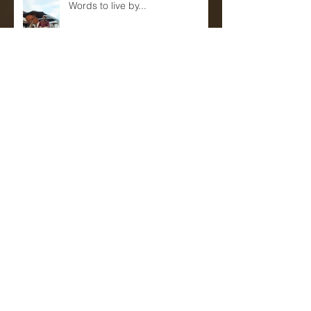
Words to live by...
Eric Reed Quartet Live at Sam's
First!(June 9th and 10th)
Mentors, Teachers and
Sponsors...(A blog)