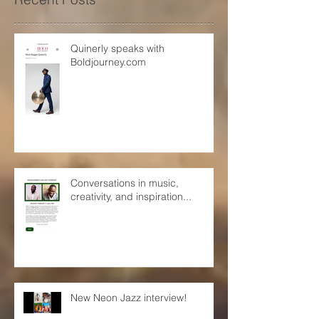
Recent Posts
Quinerly speaks with
Boldjourney.com
Conversations in music,
creativity, and inspiration...