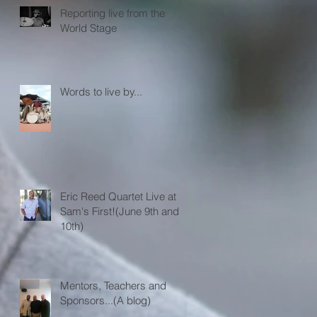
Reporting live from the
World Stage
Words to live by...
Eric Reed Quartet Live at
Sam's First!(June 9th and
10th)
Mentors, Teachers and
Sponsors...(A blog)