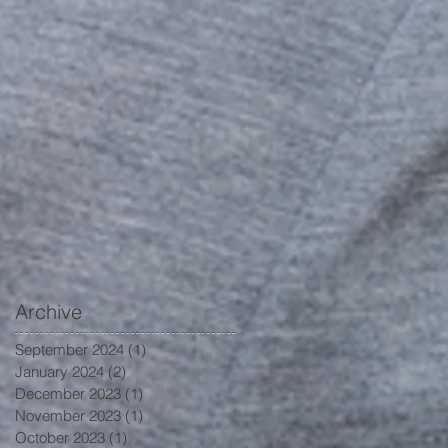
Archive
September 2024
(1)
1 post
January 2024
(2)
2 posts
December 2023
(1)
1 post
November 2023
(1)
1 post
October 2023
(1)
1 post