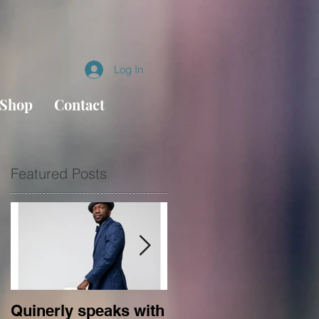
Log In
Shop
Contact
Featured Posts
of
Quinerly speaks with
Conversations in