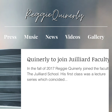
Press
Music
News
Videos
Gallery
Quinerly to join Juilliard Faculty
In the fall of 2017 Reggie Quinerly joined the faculty 
The Juilliard School. His first class was a lecture
series which coincided...