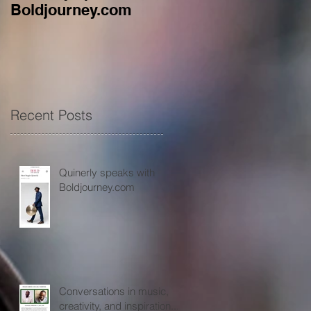
Boldjourney.com
music, creativity, an
inspiration...
Recent Posts
Quinerly speaks with
Boldjourney.com
Conversations in music,
creativity, and inspiration...