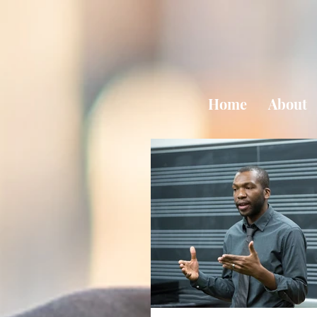
Home
About