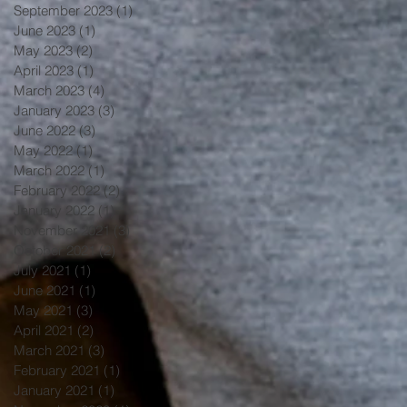
September 2023
(1)
1 post
June 2023
(1)
1 post
May 2023
(2)
2 posts
April 2023
(1)
1 post
March 2023
(4)
4 posts
January 2023
(3)
3 posts
June 2022
(3)
3 posts
May 2022
(1)
1 post
March 2022
(1)
1 post
February 2022
(2)
2 posts
January 2022
(1)
1 post
November 2021
(3)
3 posts
October 2021
(2)
2 posts
July 2021
(1)
1 post
June 2021
(1)
1 post
May 2021
(3)
3 posts
April 2021
(2)
2 posts
March 2021
(3)
3 posts
February 2021
(1)
1 post
January 2021
(1)
1 post