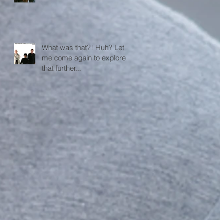
What was that?! Huh? Let
me come again to explore
that further...