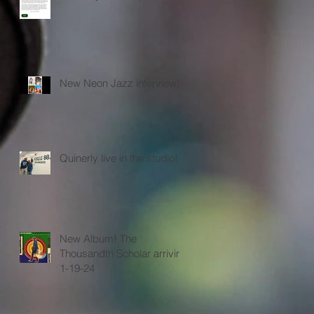
New Neon Jazz interview!
Quinerly live in the studio!
New Album! The
Thousandth Scholar arriving
1-19-24