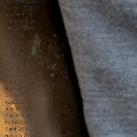
November 2020
(1)
1 post
October 2020
(1)
1 post
June 2020
(1)
1 post
March 2020
(1)
1 post
February 2020
(1)
1 post
December 2019
(1)
1 post
November 2019
(1)
1 post
October 2019
(1)
1 post
August 2019
(1)
1 post
July 2019
(1)
1 post
June 2019
(1)
1 post
April 2019
(1)
1 post
March 2019
(1)
1 post
February 2019
(1)
1 post
October 2018
(1)
1 post
August 2018
(1)
1 post
June 2018
(1)
1 post
May 2018
(2)
2 posts
April 2018
(1)
1 post
March 2018
(1)
1 post
February 2018
(1)
1 post