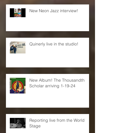
New Neon Jazz interview!
Quinerly live in the studio!
New Album! The Thousandth
Scholar arriving 1-19-24
Reporting live from the World