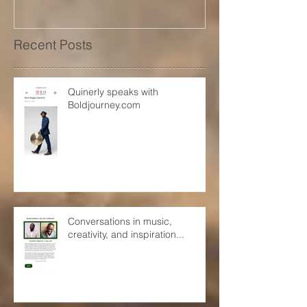
Recent Posts
Quinerly speaks with
Boldjourney.com
Conversations in music,
creativity, and inspiration...