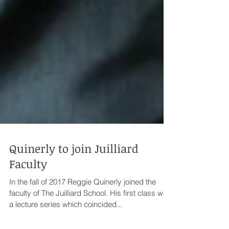
Quinerly to join Juilliard
Faculty
In the fall of 2017 Reggie Quinerly joined the
faculty of The Juilliard School. His first class was
a lecture series which coincided...