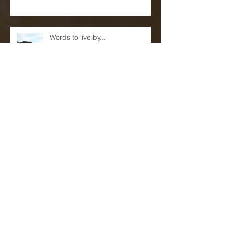
Stage
Words to live by...
Eric Reed Quartet Live at Sam's
First!(June 9th and 10th)
Mentors, Teachers and
Sponsors...(A blog)