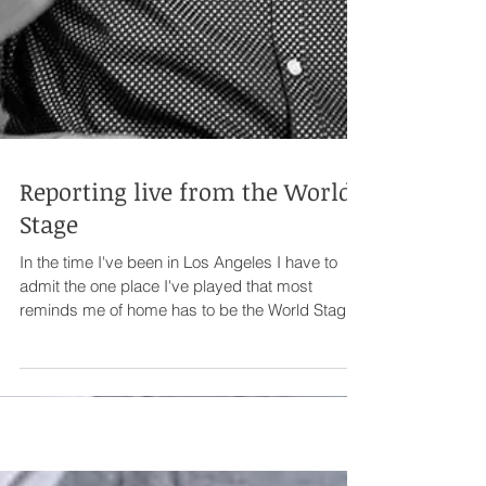
Reporting live from the World
Stage
In the time I've been in Los Angeles I have to
admit the one place I've played that most
reminds me of home has to be the World Stage.
...