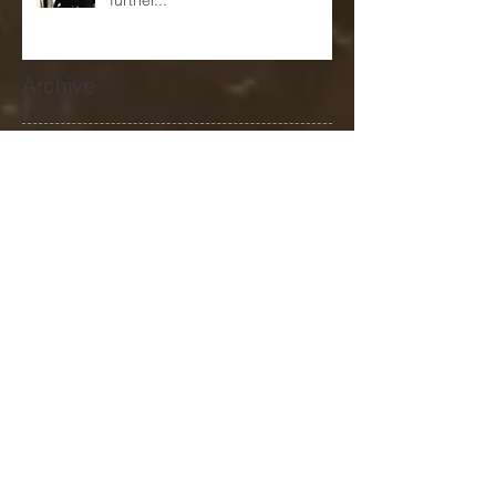
come again to explore that
further...
Archive
September 2024
(1)
1 post
January 2024
(2)
2 posts
December 2023
(1)
1 post
November 2023
(1)
1 post
October 2023
(1)
1 post
September 2023
(1)
1 post
June 2023
(1)
1 post
May 2023
(2)
2 posts
April 2023
(1)
1 post
March 2023
(4)
4 posts
January 2023
(3)
3 posts
June 2022
(3)
3 posts
May 2022
(1)
1 post