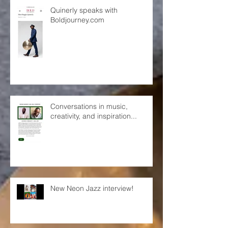
Quinerly speaks with
Boldjourney.com
Conversations in music,
creativity, and inspiration...
New Neon Jazz interview!