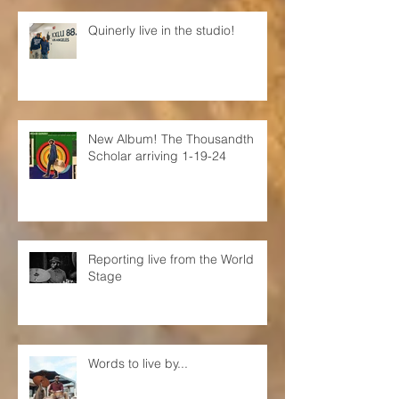
Quinerly live in the studio!
New Album! The Thousandth
Scholar arriving 1-19-24
Reporting live from the World
Stage
Words to live by...