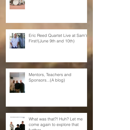
Eric Reed Quartet Live at Sam's
First!(June 9th and 10th)
Mentors, Teachers and
Sponsors...(A blog)
What was that?! Huh? Let me