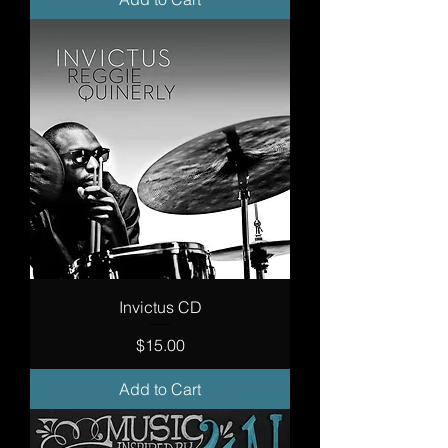
Invictus CD
Price
$15.00
Add to Cart