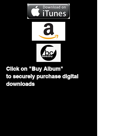
Click on "Buy Album"
to
securely purchase digital
downloads