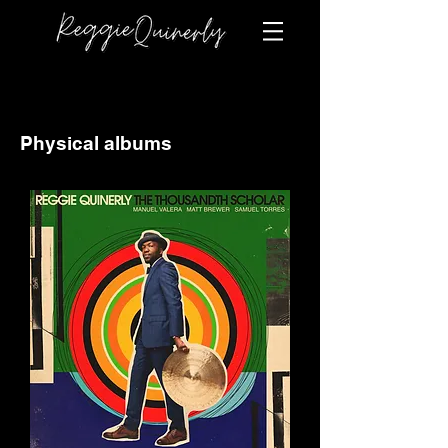
Physical albums