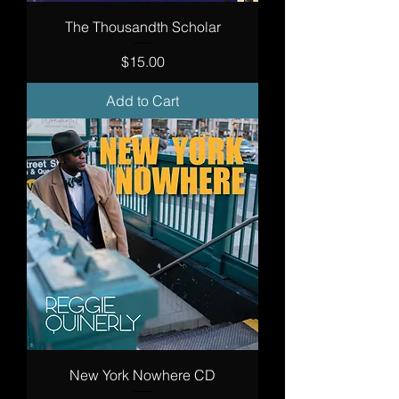
The Thousandth Scholar
Price
$15.00
Add to Cart
New York Nowhere CD