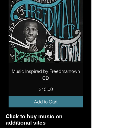
Music Inspired by Freedmantown
CD
Price
$15.00
Add to Cart
Click to buy music on
additional sites