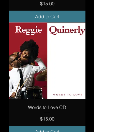
Price
$15.00
Add to Cart
Words to Love CD
Price
$15.00
Add to Cart