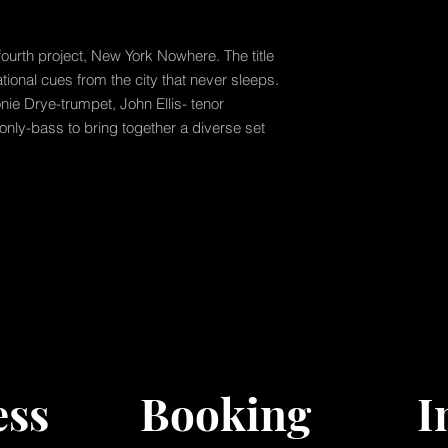
fourth project, New York Nowhere. The title
ational cues from the city that never sleeps.
nie Drye-trumpet, John Ellis- tenor
nly-bass to bring together a diverse set
ess
Booking
I