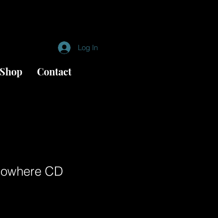
Log In
Shop
Contact
Nowhere CD