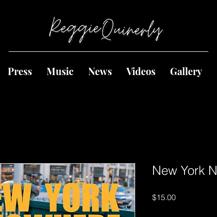
Press
Music
News
Videos
Gallery
New York 
Price
$15.00
Quantity
*