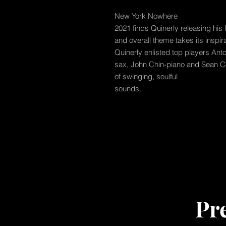
New York Nowhere
2021 finds Quinerly releasing his 
and overall theme takes its inspir
Quinerly enlisted top players Anto
sax, John Chin-piano and Sean Co
of swinging, soulful
sounds.
Pr