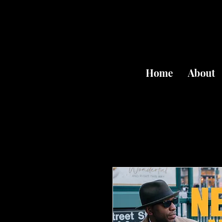
Home
About