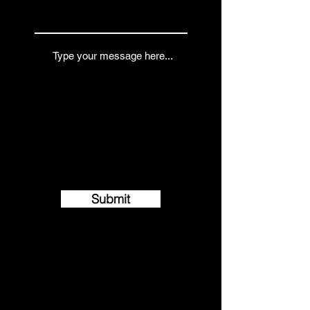
Submit