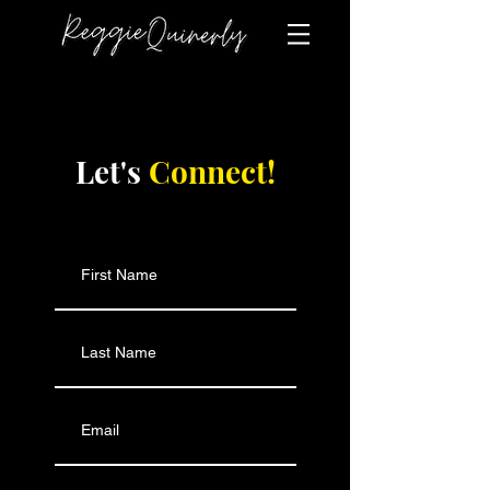
Let's
Connect!