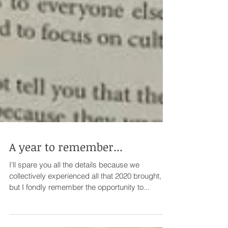
A year to remember...
I'll spare you all the details because we
collectively experienced all that 2020 brought,
but I fondly remember the opportunity to...