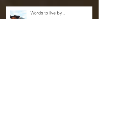
Words to live by...
Eric Reed Quartet Live at Sam's
First!(June 9th and 10th)
Mentors, Teachers and
Sponsors...(A blog)