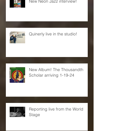
New Neon Jazz interview!
Quinerly live in the studio!
New Album! The Thousandth
Scholar arriving 1-19-24
Reporting live from the World
Stage