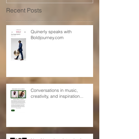
Recent Posts
Quinerly speaks with
Boldjourney.com
Conversations in music,
creativity, and inspiration...