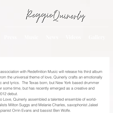
Press
Music
News
Videos
Gallery
association with Redefinition Music will release his third album 
from the universal theme of love, Quinerly crafts an emotionally 
ic and lyrics.  The Texas born, but New York based drummer 
for some time, but has recently emerged as a creative and 
012 debut.  
 to Love, Quinerly assembled a talented ensemble of world-
alists Milton Suggs and Melanie Charles, saxophonist Jaleel 
pianist Orrin Evans and bassist Ben Wolfe.