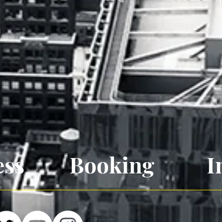
ess
Booking
I