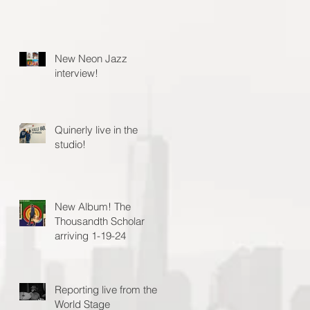
New Neon Jazz
interview!
Quinerly live in the
studio!
New Album! The
Thousandth Scholar
arriving 1-19-24
Reporting live from the
World Stage