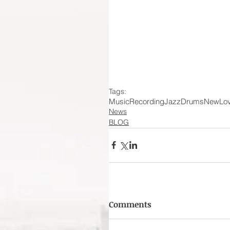
Tags:
Music
Recording
Jazz
Drums
New
Lo
News
BLOG
Comments