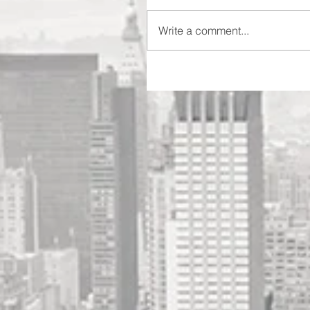
Write a comment...