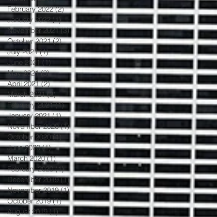
February 2022
(2)
2 posts
January 2022
(1)
1 post
November 2021
(3)
3 posts
October 2021
(2)
2 posts
July 2021
(1)
1 post
June 2021
(1)
1 post
May 2021
(3)
3 posts
April 2021
(2)
2 posts
March 2021
(3)
3 posts
February 2021
(1)
1 post
January 2021
(1)
1 post
November 2020
(1)
1 post
October 2020
(1)
1 post
June 2020
(1)
1 post
March 2020
(1)
1 post
February 2020
(1)
1 post
December 2019
(1)
1 post
November 2019
(1)
1 post
October 2019
(1)
1 post
August 2019
(1)
1 post