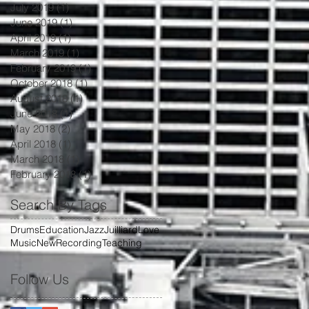
July 2019
(1)
1 post
June 2019
(1)
1 post
April 2019
(1)
1 post
March 2019
(1)
1 post
February 2019
(1)
1 post
October 2018
(1)
1 post
August 2018
(1)
1 post
June 2018
(1)
1 post
May 2018
(2)
2 posts
April 2018
(1)
1 post
March 2018
(1)
1 post
February 2018
(1)
1 post
Search By Tags
Drums
Education
Jazz
Juilliard
Love
Music
New
Recording
Teaching
Follow Us