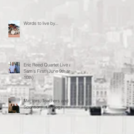
Words to live by...
Eric Reed Quartet Live at
Sam's First!(June 9th and
10th)
Mentors, Teachers and
Sponsors...(A blog)