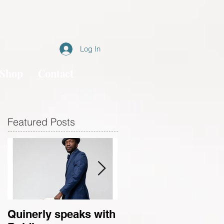
Log In
Shop
Contact
Featured Posts
Quinerly speaks with
Conversations in