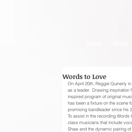
Home
About
Words to Love
On April 20th, Reggie Quinerly in 
as a leader.  Drawing inspiration 
inspired program of original mus
has been a fixture on the scene 
promising bandleader since his 2
To assist in the recording Words
class musicians that include voc
Shaw and the dynamic pairing of 