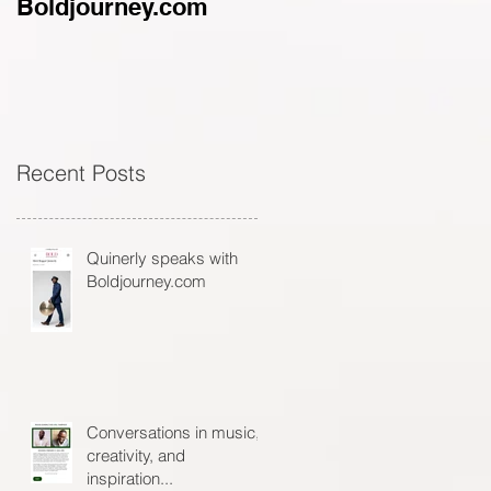
Boldjourney.com
music, creativity, an
inspiration...
Recent Posts
Quinerly speaks with
Boldjourney.com
Conversations in music,
creativity, and
inspiration...