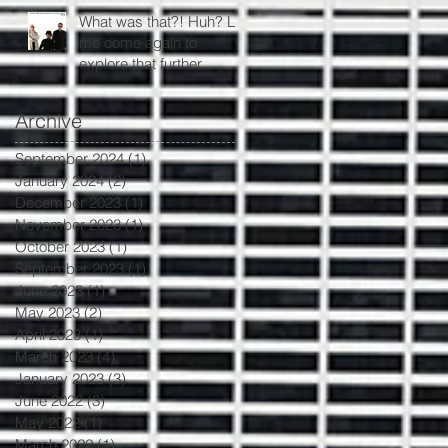
What was that?! Huh? Let
me come again to
explore that further...
Archive
September 2024
(1)
1 post
January 2024
(2)
2 posts
December 2023
(1)
1 post
November 2023
(1)
1 post
October 2023
(1)
1 post
September 2023
(1)
1 post
June 2023
(1)
1 post
May 2023
(2)
2 posts
April 2023
(1)
1 post
March 2023
(4)
4 posts
January 2023
(3)
3 posts
June 2022
(3)
3 posts
May 2022
(1)
1 post
March 2022
(1)
1 post