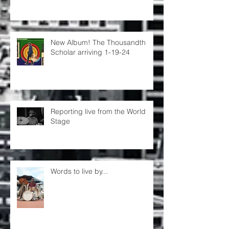
New Album! The Thousandth
Scholar arriving 1-19-24
Reporting live from the World
Stage
Words to live by...