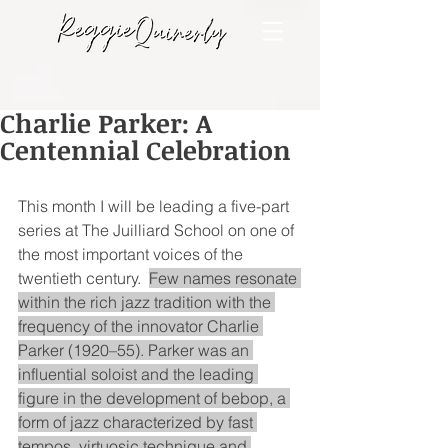
Charlie Parker: A
Centennial Celebration
This month I will be leading a five-part 
series at The Juilliard School on one of 
the most important voices of the 
twentieth century.  
Few names resonate 
within the rich jazz tradition with the 
frequency of the innovator Charlie 
Parker (1920–55). Parker was an 
influential soloist and the leading 
figure in the development of bebop, a 
form of jazz characterized by fast 
tempos, virtuosic technique and 