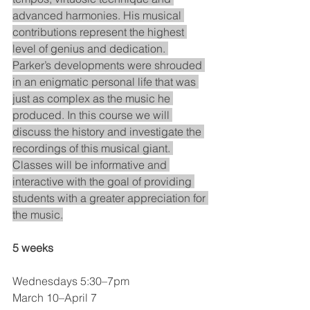
advanced harmonies. His musical 
contributions represent the highest 
level of genius and dedication. 
Parker’s developments were shrouded 
in an enigmatic personal life that was 
just as complex as the music he 
produced. In this course we will 
discuss the history and investigate the 
recordings of this musical giant. 
Classes will be informative and 
interactive with the goal of providing 
students with a greater appreciation for 
the music.
5 weeks
Wednesdays 5:30–7pm
March 10–April 7