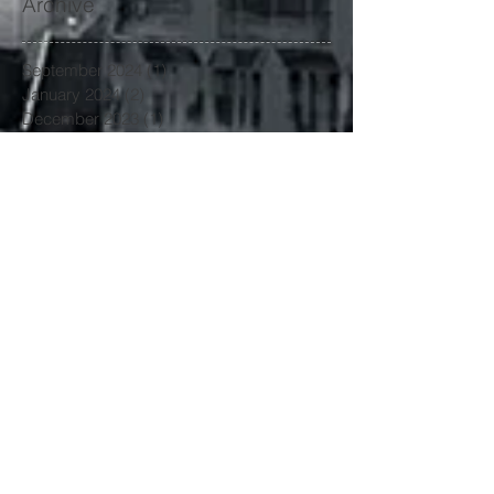
Archive
September 2024
(1)
1 post
January 2024
(2)
2 posts
December 2023
(1)
1 post
November 2023
(1)
1 post
October 2023
(1)
1 post
September 2023
(1)
1 post
June 2023
(1)
1 post
May 2023
(2)
2 posts
April 2023
(1)
1 post
March 2023
(4)
4 posts
January 2023
(3)
3 posts
June 2022
(3)
3 posts
May 2022
(1)
1 post
March 2022
(1)
1 post
February 2022
(2)
2 posts
January 2022
(1)
1 post
November 2021
(3)
3 posts
October 2021
(2)
2 posts