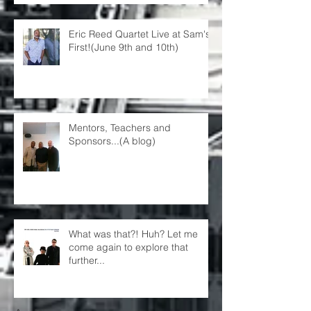
Eric Reed Quartet Live at Sam's
First!(June 9th and 10th)
Mentors, Teachers and
Sponsors...(A blog)
What was that?! Huh? Let me
come again to explore that
further...