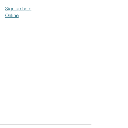
Sign up here
Online