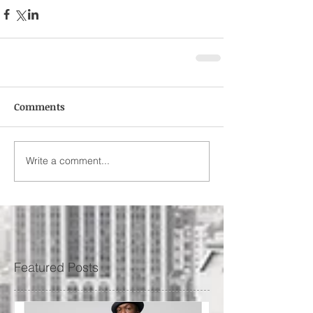
Comments
Write a comment...
Featured Posts