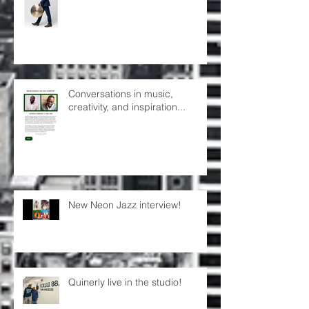
Conversations in music,
creativity, and inspiration...
New Neon Jazz interview!
Quinerly live in the studio!