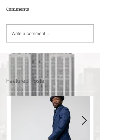
Comments
Write a comment...
Featured Posts