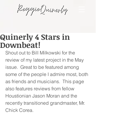
Quinerly 4 Stars in
Downbeat!
Shout out to Bill Milkowski for the 
review of my latest project in the May 
issue.  Great to be featured among 
some of the people I admire most, both 
as friends and musicians.  This page 
also features reviews from fellow 
Houstionian Jason Moran and the 
recently transitioned grandmaster, Mr. 
Chick Corea.