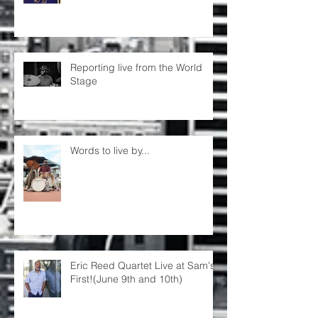
Reporting live from the World
Stage
Words to live by...
Eric Reed Quartet Live at Sam's
First!(June 9th and 10th)