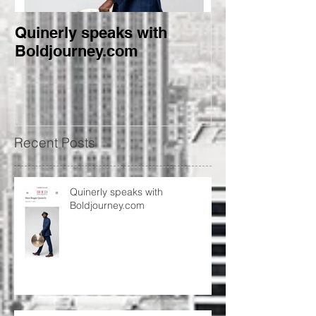
Quinerly speaks with
Conversations
Boldjourney.com
creativity, and
Recent Posts
Quinerly speaks with
Boldjourney.com