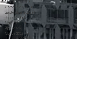
November 2023
(1)
1 post
October 2023
(1)
1 post
September 2023
(1)
1 post
June 2023
(1)
1 post
May 2023
(2)
2 posts
April 2023
(1)
1 post
March 2023
(4)
4 posts
January 2023
(3)
3 posts
June 2022
(3)
3 posts
May 2022
(1)
1 post
March 2022
(1)
1 post
February 2022
(2)
2 posts
January 2022
(1)
1 post
November 2021
(3)
3 posts
October 2021
(2)
2 posts
July 2021
(1)
1 post
June 2021
(1)
1 post
May 2021
(3)
3 posts
April 2021
(2)
2 posts
March 2021
(3)
3 posts
February 2021
(1)
1 post