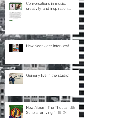
Conversations in music,
creativity, and inspiration...
New Neon Jazz interview!
Quinerly live in the studio!
New Album! The Thousandth
Scholar arriving 1-19-24