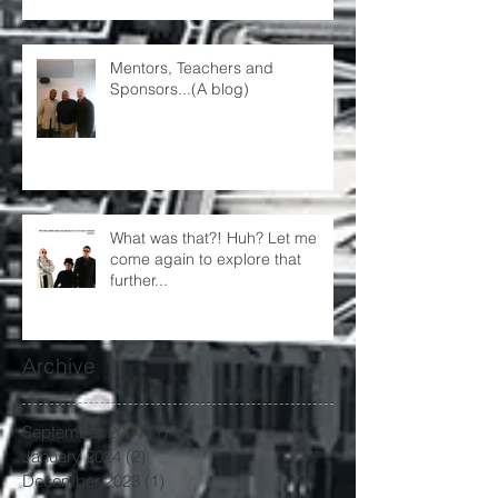
Mentors, Teachers and
Sponsors...(A blog)
What was that?! Huh? Let me
come again to explore that
further...
Archive
September 2024
(1)
1 post
January 2024
(2)
2 posts
December 2023
(1)
1 post