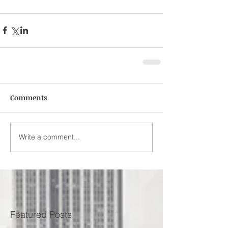
Comments
Write a comment...
Featured Posts