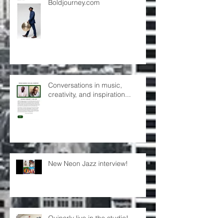
Boldjourney.com
Conversations in music,
creativity, and inspiration...
New Neon Jazz interview!