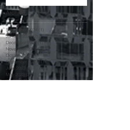
Archive
September 2024
(1)
1 post
January 2024
(2)
2 posts
December 2023
(1)
1 post
November 2023
(1)
1 post
October 2023
(1)
1 post
September 2023
(1)
1 post
June 2023
(1)
1 post
May 2023
(2)
2 posts
April 2023
(1)
1 post
March 2023
(4)
4 posts
January 2023
(3)
3 posts
June 2022
(3)
3 posts
May 2022
(1)
1 post
March 2022
(1)
1 post
February 2022
(2)
2 posts
January 2022
(1)
1 post