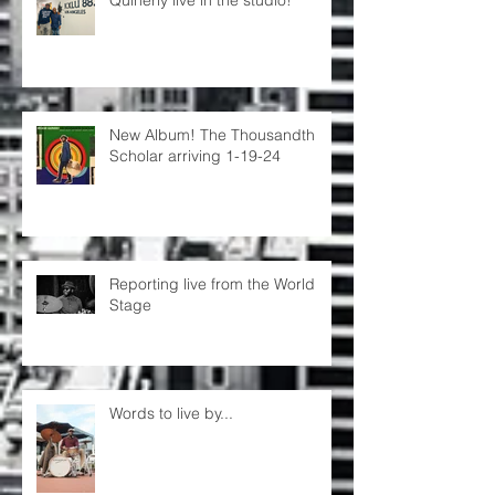
Quinerly live in the studio!
New Album! The Thousandth
Scholar arriving 1-19-24
Reporting live from the World
Stage
Words to live by...