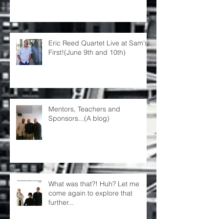
Eric Reed Quartet Live at Sam's
First!(June 9th and 10th)
Mentors, Teachers and
Sponsors...(A blog)
What was that?! Huh? Let me
come again to explore that
further...