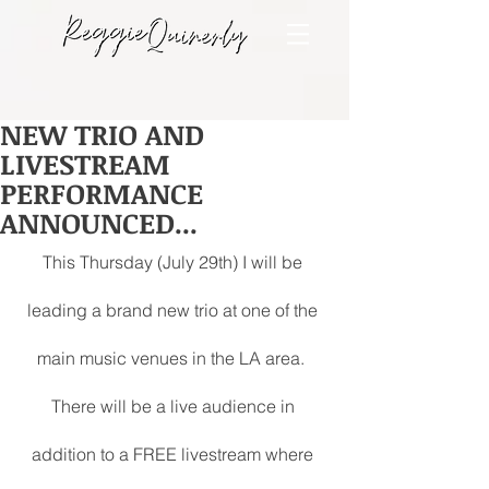
NEW TRIO AND
LIVESTREAM
PERFORMANCE
ANNOUNCED...
This Thursday (July 29th) I will be 
leading a brand new trio at one of the 
main music venues in the LA area.  
There will be a live audience in 
addition to a FREE livestream where 