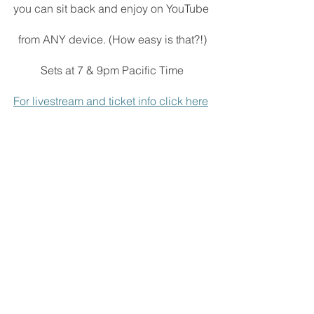
you can sit back and enjoy on YouTube 
from ANY device. (How easy is that?!)
Sets at 7 & 9pm Pacific Time
For livestream and ticket info click here