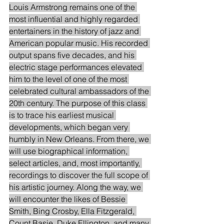
Louis Armstrong remains one of the 
most influential and highly regarded 
entertainers in the history of jazz and 
American popular music. His recorded 
output spans five decades, and his 
electric stage performances elevated 
him to the level of one of the most 
celebrated cultural ambassadors of the 
20th century. The purpose of this class 
is to trace his earliest musical 
developments, which began very 
humbly in New Orleans. From there, we 
will use biographical information, 
select articles, and, most importantly, 
recordings to discover the full scope of 
his artistic journey. Along the way, we 
will encounter the likes of Bessie 
Smith, Bing Crosby, Ella Fitzgerald, 
Count Basie, Duke Ellington, and many 