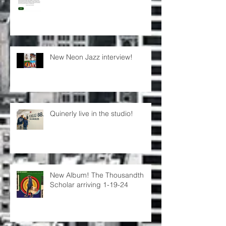
New Neon Jazz interview!
Quinerly live in the studio!
New Album! The Thousandth
Scholar arriving 1-19-24