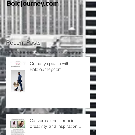
Boldjourney.com
creativity, and
Recent Posts
Quinerly speaks with
Boldjourney.com
Conversations in music,
creativity, and inspiration...