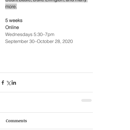
more.
5 weeks
Online
Wednesdays 5:30–7pm
September 30–October 28, 2020
Comments