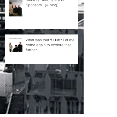
Sponsors...(A blog)
What was that?! Huh? Let me
come again to explore that
further...
Archive
September 2024
(1)
1 post
January 2024
(2)
2 posts
December 2023
(1)
1 post
November 2023
(1)
1 post
October 2023
(1)
1 post
September 2023
(1)
1 post