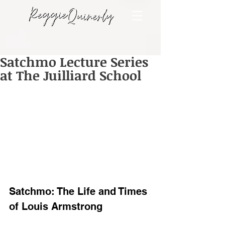
Satchmo Lecture Series
at The Juilliard School
Satchmo: The Life and Times 
of Louis Armstrong