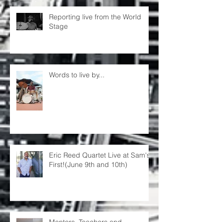
Reporting live from the World
Stage
Words to live by...
Eric Reed Quartet Live at Sam's
First!(June 9th and 10th)
Mentors, Teachers and